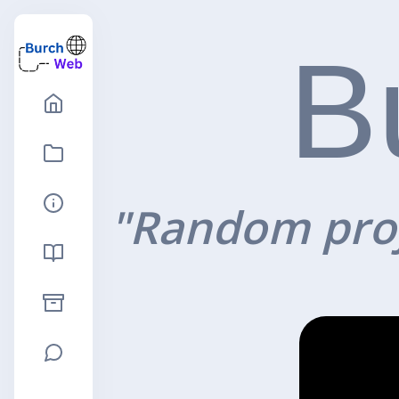
B
"Random proj