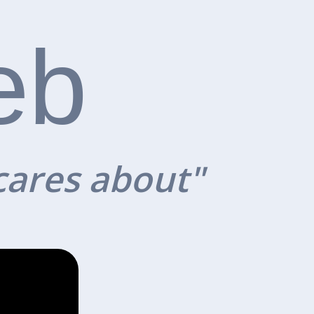
eb
cares about"