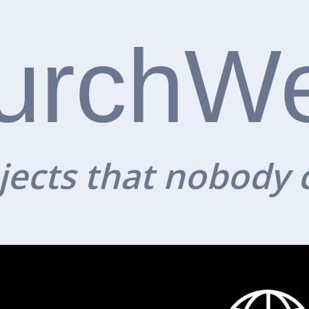
urchW
ects that nobody 